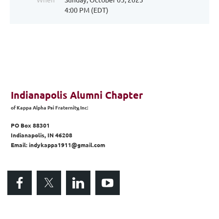
4:00 PM (EDT)
Indianapolis Alumni Chapter
of
Kappa Alpha Psi Fraternity, Inc:
PO Box 88301
Indianapolis, IN 46208
Email: indykappa1911@gmail.com