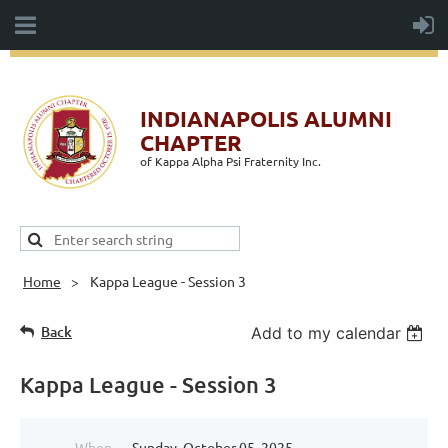
INDIANAPOLIS ALUMNI
CHAPTER
of Kappa Alpha Psi Fraternity Inc.
Home
Kappa League - Session 3
Back
Add to my calendar
Kappa League - Session 3
When
Sunday, October 05, 2025